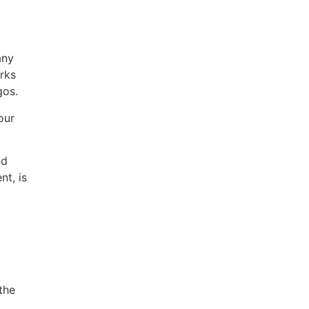
any
rks
gos.
our
nd
nt, is
the