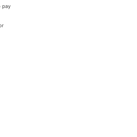
o pay
or