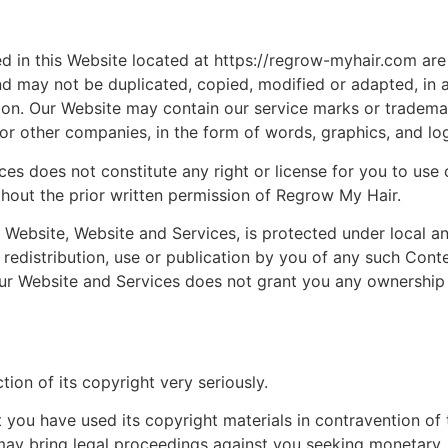
ned in this Website located at https://regrow-myhair.com are
d may not be duplicated, copied, modified or adapted, in 
ion. Our Website may contain our service marks or tradema
s or other companies, in the form of words, graphics, and lo
ces does not constitute any right or license for you to use 
hout the prior written permission of Regrow My Hair.
 Website, Website and Services, is protected under local a
redistribution, use or publication by you of any such Conte
 our Website and Services does not grant you any ownership
ion of its copyright very seriously.
 you have used its copyright materials in contravention of 
may bring legal proceedings against you seeking monetary