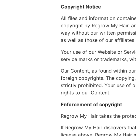
Copyright Notice
All files and information contai
copyright by Regrow My Hair, an
way without our written permiss
as well as those of our affiliate
Your use of our Website or Servi
service marks or trademarks, wit
Our Content, as found within our
foreign copyrights. The copying, 
strictly prohibited. Your use of
rights to our Content.
Enforcement of copyright
Regrow My Hair takes the protect
If Regrow My Hair discovers that
license above, Regrow My Hair 