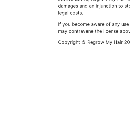
damages and an injunction to st
legal costs.
If you become aware of any use 
may contravene the license above
Copyright © Regrow My Hair 202