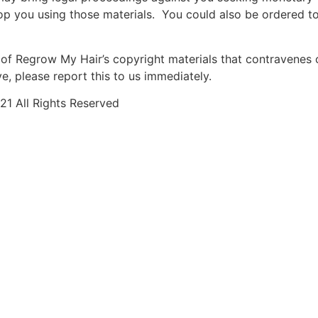
op you using those materials. You could also be ordered t
of Regrow My Hair’s copyright materials that contravenes 
, please report this to us immediately.
1 All Rights Reserved