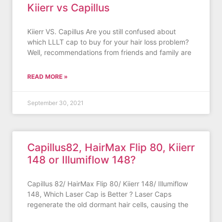
Kiierr vs Capillus
Kiierr VS. Capillus Are you still confused about
which LLLT cap to buy for your hair loss problem?
Well, recommendations from friends and family are
READ MORE »
September 30, 2021
Capillus82, HairMax Flip 80, Kiierr
148 or Illumiflow 148?
Capillus 82/ HairMax Flip 80/ Kiierr 148/ Illumiflow
148, Which Laser Cap is Better ? Laser Caps
regenerate the old dormant hair cells, causing the