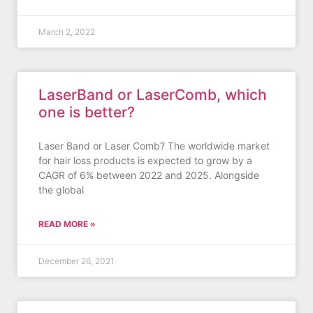
March 2, 2022
LaserBand or LaserComb, which
one is better?
Laser Band or Laser Comb? The worldwide market
for hair loss products is expected to grow by a
CAGR of 6% between 2022 and 2025. Alongside
the global
READ MORE »
December 26, 2021