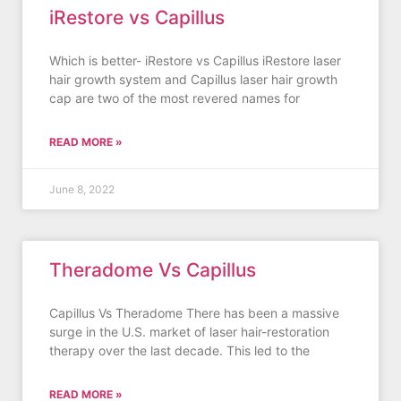
iRestore vs Capillus
Which is better- iRestore vs Capillus iRestore laser
hair growth system and Capillus laser hair growth
cap are two of the most revered names for
READ MORE »
June 8, 2022
Theradome Vs Capillus
Capillus Vs Theradome There has been a massive
surge in the U.S. market of laser hair-restoration
therapy over the last decade. This led to the
READ MORE »