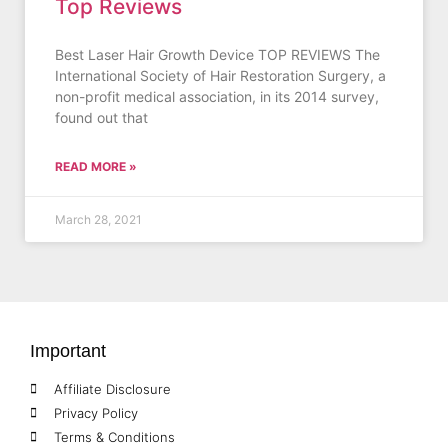
Top Reviews
Best Laser Hair Growth Device TOP REVIEWS The
International Society of Hair Restoration Surgery, a
non-profit medical association, in its 2014 survey,
found out that
READ MORE »
March 28, 2021
Important
Affiliate Disclosure
Privacy Policy
Terms & Conditions