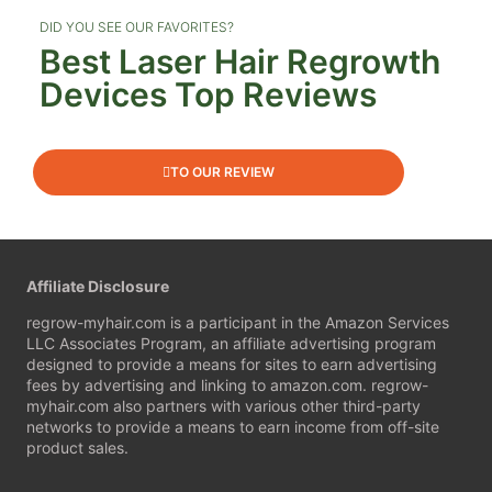
DID YOU SEE OUR FAVORITES?
Best Laser Hair Regrowth
Devices Top Reviews​
TO OUR REVIEW
Affiliate Disclosure
regrow-myhair.com
is a participant in the Amazon Services
LLC Associates Program, an affiliate advertising program
designed to provide a means for sites to earn advertising
fees by advertising and linking to amazon.com.
regrow-
myhair.com
also partners with various other third-party
networks to provide a means to earn income from off-site
product sales.