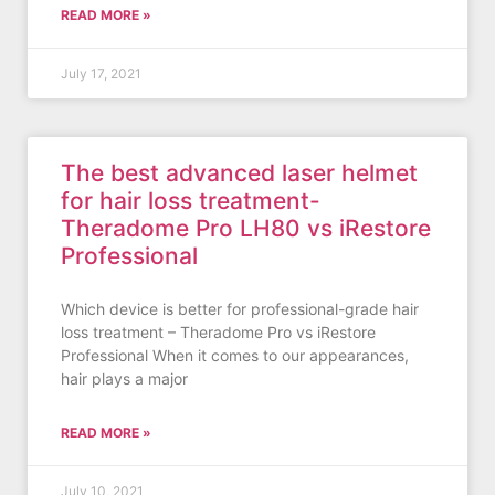
READ MORE »
July 17, 2021
The best advanced laser helmet
for hair loss treatment-
Theradome Pro LH80 vs iRestore
Professional
Which device is better for professional-grade hair
loss treatment – Theradome Pro vs iRestore
Professional When it comes to our appearances,
hair plays a major
READ MORE »
July 10, 2021