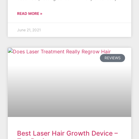
READ MORE »
June 21, 2021
REVIEWS
Best Laser Hair Growth Device –