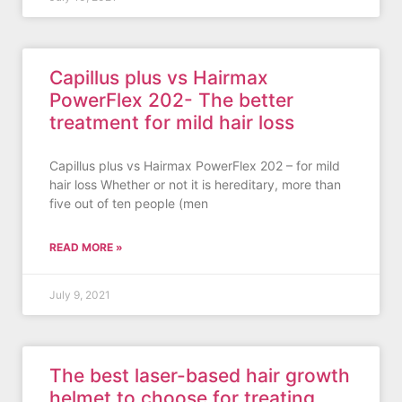
Capillus plus vs Hairmax
PowerFlex 202- The better
treatment for mild hair loss
Capillus plus vs Hairmax PowerFlex 202 – for mild
hair loss Whether or not it is hereditary, more than
five out of ten people (men
READ MORE »
July 9, 2021
The best laser-based hair growth
helmet to choose for treating