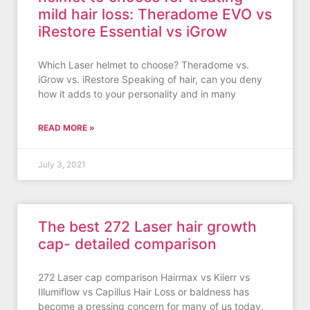
mild hair loss: Theradome EVO vs
iRestore Essential vs iGrow
Which Laser helmet to choose? Theradome vs.
iGrow vs. iRestore Speaking of hair, can you deny
how it adds to your personality and in many
READ MORE »
July 3, 2021
The best 272 Laser hair growth
cap- detailed comparison
272 Laser cap comparison Hairmax vs Kiierr vs
Illumiflow vs Capillus Hair Loss or baldness has
become a pressing concern for many of us today.