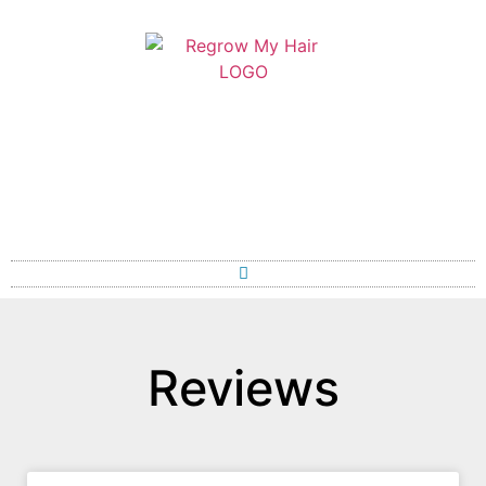
Reviews